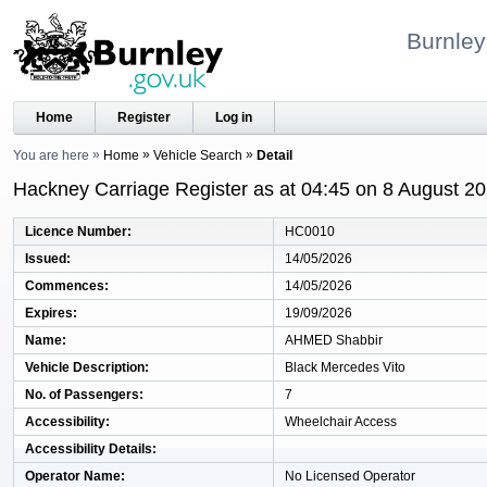
Burnley
Home
Register
Log in
You are here
Home
Vehicle Search
Detail
Hackney Carriage Register as at 04:45 on 8 August 2
Licence Number
HC0010
Issued
14/05/2026
Commences
14/05/2026
Expires
19/09/2026
Name
AHMED Shabbir
Vehicle Description
Black Mercedes Vito
No. of Passengers
7
Accessibility
Wheelchair Access
Accessibility Details
Operator Name
No Licensed Operator