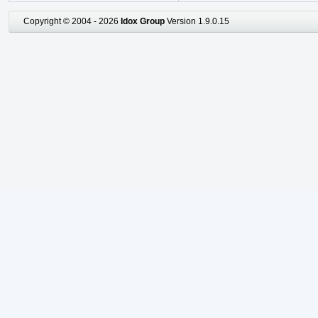
Copyright © 2004 - 2026
Idox Group
Version 1.9.0.15