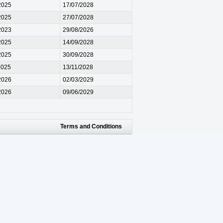
2025
17/07/2028
2025
27/07/2028
2023
29/08/2026
2025
14/09/2028
2025
30/09/2028
2025
13/11/2028
2026
02/03/2029
2026
09/06/2029
Terms and Conditions