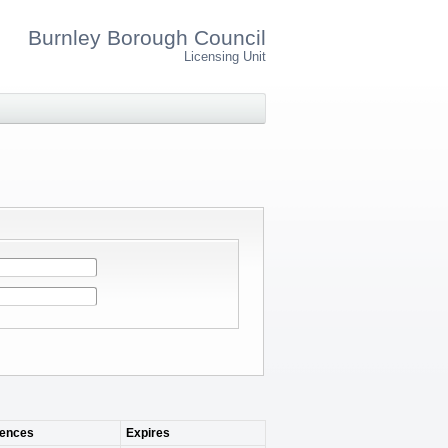
Burnley Borough Council
Licensing Unit
ences
Expires