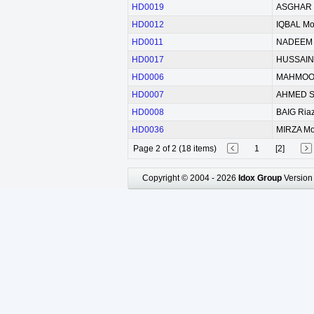
HD0019
ASGHAR 
HD0012
IQBAL M
HD0011
NADEEM 
HD0017
HUSSAIN 
HD0006
MAHMOOD
HD0007
AHMED S
HD0008
BAIG Ria
HD0036
MIRZA M
Page 2 of 2 (18 items)
1
[2]
Copyright © 2004 - 2026
Idox Group
Version 