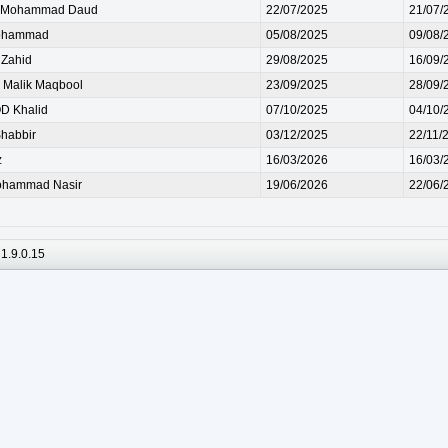
Mohammad Daud
22/07/2025
21/07/
ohammad
05/08/2025
09/08/
Zahid
29/08/2025
16/09/
Malik Maqbool
23/09/2025
28/09/
 Khalid
07/10/2025
04/10/
habbir
03/12/2025
22/11/
z
16/03/2026
16/03/
ohammad Nasir
19/06/2026
22/06/
1.9.0.15