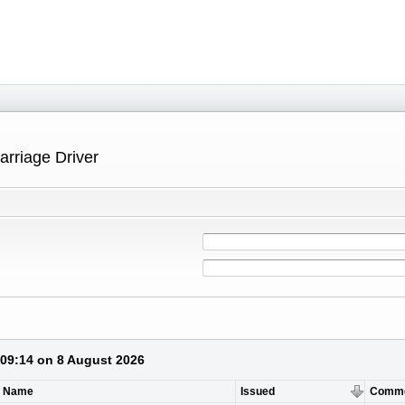
arriage Driver
 09:14 on 8 August 2026
t Name
Issued
Comm