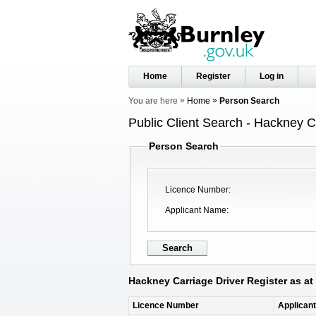
Home
Register
Log in
You are here
Home
Person Search
Public Client Search - Hackney C
Person Search
Licence Number
Applicant Name
Hackney Carriage Driver Register as at
Licence Number
Applican