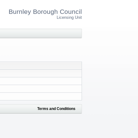
Burnley Borough Council
Licensing Unit
Terms and Conditions