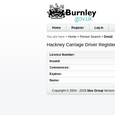
Home
Register
Log in
You are here
Home
Person Search
Detail
Hackney Carriage Driver Registe
Licence Number
Issued
Commences
Expires
Name
Copyright © 2004 - 2026
Idox Group
Version 