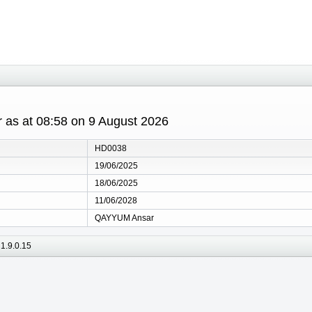
r as at 08:58 on 9 August 2026
HD0038
19/06/2025
18/06/2025
11/06/2028
QAYYUM Ansar
1.9.0.15